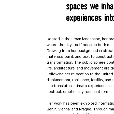
spaces we inhab
experiences int
Rooted in the urban landscape, her pra
where the city itself became both mat
Drawing from her background in street-
materials, paint, and text to construct
transformation. The public sphere cont
life, architecture, and movement are d
Following her relocation to the United
displacement, resilience, fertility, and
she translates intimate experiences, s
abstract, emotionally resonant forms.
Her work has been exhibited internation
Berlin, Vienna, and Prague. Through mat