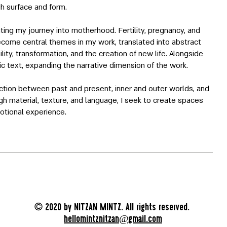
h surface and form.
ing my journey into motherhood. Fertility, pregnancy, and
ecome central themes in my work, translated into abstract
lity, transformation, and the creation of new life. Alongside
tic text, expanding the narrative dimension of the work.
ection between past and present, inner and outer worlds, and
gh material, texture, and language, I seek to create spaces
otional experience.
©
2020 by NITZAN MINTZ. All rights reserved.
hellomintznitzan@gmail.com