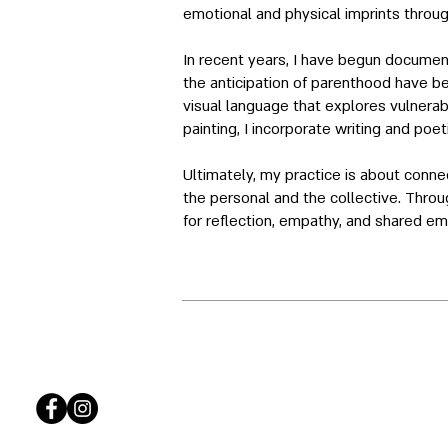
emotional and physical imprints throug
In recent years, I have begun document
the anticipation of parenthood have b
visual language that explores vulnerabi
painting, I incorporate writing and poe
Ultimately, my practice is about conn
the personal and the collective. Throu
for reflection, empathy, and shared em