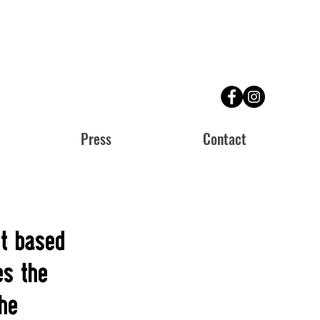
Press
Contact
et based
es the
the