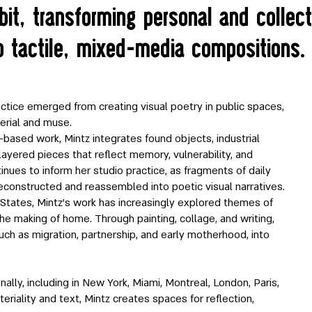
it, transforming personal and collect
o tactile, mixed-media compositions.
ctice emerged from creating visual poetry in public spaces,
erial and muse.
based work, Mintz integrates found objects, industrial
 layered pieces that reflect memory, vulnerability, and
inues to inform her studio practice, as fragments of daily
econstructed and reassembled into poetic visual narratives.
 States, Mintz’s work has increasingly explored themes of
 the making of home. Through painting, collage, and writing,
uch as migration, partnership, and early motherhood, into
ally, including in New York, Miami, Montreal, London, Paris,
eriality and text, Mintz creates spaces for reflection,