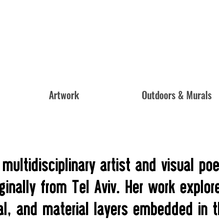
Artwork
Outdoors & Murals
 multidisciplinary artist and visual po
ginally from Tel Aviv. Her work explor
al, and material layers embedded in 