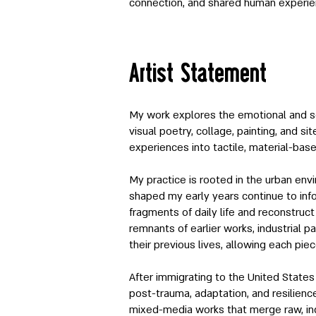
connection, and shared human experie
Artist Statement
My work explores the emotional and s
visual poetry, collage, painting, and si
experiences into tactile, material-ba
My practice is rooted in the urban env
shaped my early years continue to info
fragments of daily life and reconstruc
remnants of earlier works, industrial p
their previous lives, allowing each pi
After immigrating to the United States
post-trauma, adaptation, and resilienc
mixed-media works that merge raw, indu