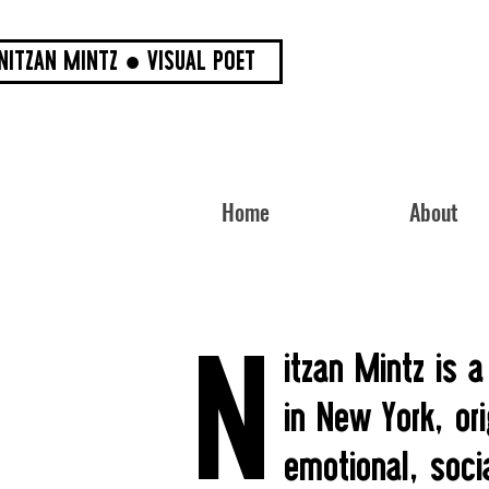
NITZAN MINTZ ● VISUAL POET
Home
About
N
itzan Mintz is a
in New York, ori
emotional, soci