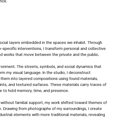
nce.
ocial layers embedded in the spaces we inhabit. Through
te-specific interventions, I transform personal and collective
sed works that move between the private and the public.
ironment. The streets, symbols, and social dynamics that
rm my visual language. In the studio, I deconstruct
t them into layered compositions using found materials,
aints, and textured surfaces. These materials carry traces of
ece to hold memory, time, and presence.
 without familial support, my work shifted toward themes of
e. Drawing from photographs of my surroundings, I create
strial elements with more traditional materials, revealing